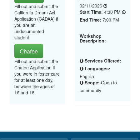
02/11/2026
Fill out and submit the
Start Time:
4:30 PM
California Dream Act
Application (CADAA) if
End Time:
7:00 PM
you are an
undocumented
Workshop
student.
Description:
Chafee
Services Offered:
Fill out and submit the
Chafee Application if
Languages:
you were in foster care
English
for at least one day,
Scope:
Open to
between the ages of
community
16 and 18.