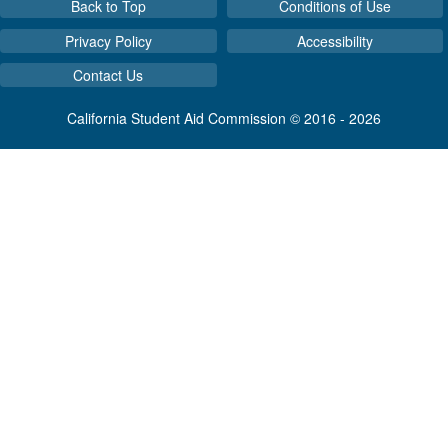
Back to Top
Conditions of Use
Privacy Policy
Accessibility
Contact Us
California Student Aid Commission © 2016 - 2026