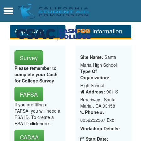
Skip
Contact
Menu
to
Main
Content
Apply Now
Site Information
Survey
Site Name:
Santa
Maria High School
Please remember to
Type Of
complete your Cash
Organization:
for College Survey
High School
Address:
901 S
FAFSA
Broadway , Santa
If you are filing a
Maria , CA 93458
FAFSA, you will need a
Phone #:
FSA ID. To create a
8059252567 Ext:
FSA ID
click here
.
Workshop Details:
CADAA
Start Date: