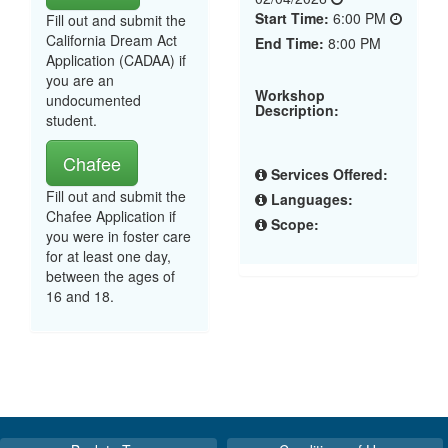
Start Time:
6:00 PM
Fill out and submit the
California Dream Act
End Time:
8:00 PM
Application (CADAA) if
you are an
Workshop
undocumented
Description:
student.
Chafee
Services Offered:
Fill out and submit the
Languages:
Chafee Application if
Scope:
you were in foster care
for at least one day,
between the ages of
16 and 18.