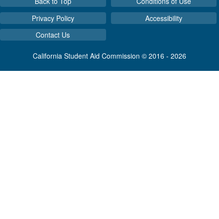
Back to Top
Conditions of Use
Privacy Policy
Accessibility
Contact Us
California Student Aid Commission © 2016 - 2026