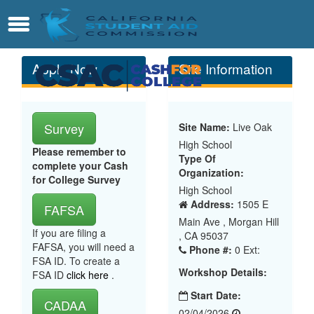
Skip
Contact
Menu
to
Main
Content
Apply Now
Site Information
Survey
Site Name:
Live Oak
High School
Please remember to
Type Of
complete your Cash
Organization:
for College Survey
High School
Address:
1505 E
FAFSA
Main Ave , Morgan Hill
If you are filing a
, CA 95037
FAFSA, you will need a
Phone #:
0 Ext:
FSA ID. To create a
Workshop Details:
FSA ID
click here
.
Start Date:
CADAA
02/04/2026