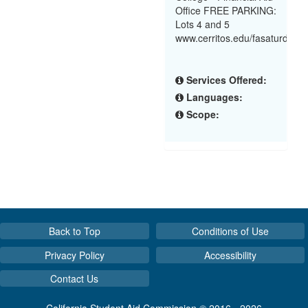
Office FREE PARKING:
Lots 4 and 5
www.cerritos.edu/fasaturdayw
Services Offered:
Languages:
Scope:
Back to Top
Conditions of Use
Privacy Policy
Accessibility
Contact Us
California Student Aid Commission © 2016 - 2026