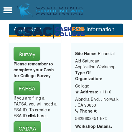
Skip
Contact
Menu
to
Main
Content
Apply Now
Site Information
Survey
Site Name:
Financial
Aid Saturday
Please remember to
Application Workshop
complete your Cash
Type Of
for College Survey
Organization:
College
FAFSA
Address:
11110
If you are filing a
Alondra Blvd. , Norwalk
FAFSA, you will need a
, CA 90650
FSA ID. To create a
Phone #:
FSA ID
click here
.
5628602451 Ext:
Workshop Details:
CADAA