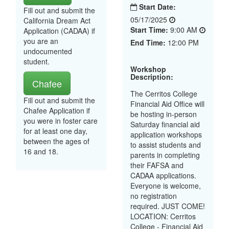
Start Date:
Fill out and submit the
05/17/2025
California Dream Act
Start Time:
9:00 AM
Application (CADAA) if
you are an
End Time:
12:00 PM
undocumented
student.
Workshop
Description:
Chafee
The Cerritos College
Fill out and submit the
Financial Aid Office will
Chafee Application if
be hosting in-person
you were in foster care
Saturday financial aid
for at least one day,
application workshops
between the ages of
to assist students and
16 and 18.
parents in completing
their FAFSA and
CADAA applications.
Everyone is welcome,
no registration
required. JUST COME!
LOCATION: Cerritos
College - Financial Aid